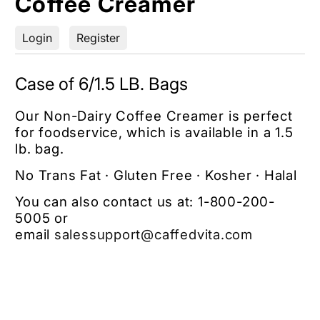
Coffee Creamer
Login
Register
Case of 6/1.5 LB. Bags
Our Non-Dairy Coffee Creamer is perfect
for foodservice, which is available in a 1.5
lb. bag.
No Trans Fat · Gluten Free · Kosher · Halal
You can also contact us at:
1-800-200-
5005
or
email
salessupport
@caffedvita.com