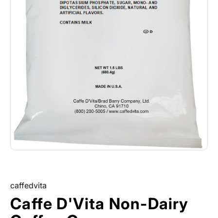
caffedvita
Caffe D'Vita Non-Dairy