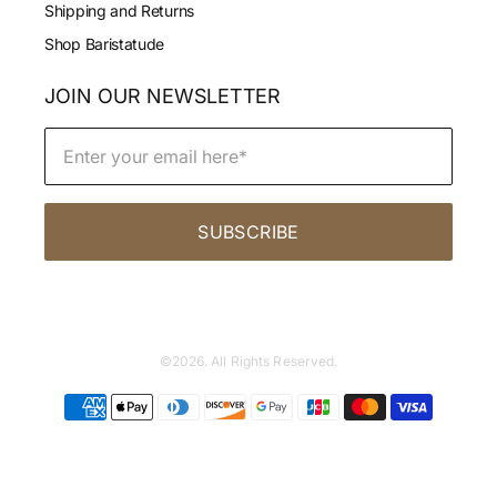
Shipping and Returns
Shop Baristatude
JOIN OUR NEWSLETTER
SUBSCRIBE
©2026. All Rights Reserved.