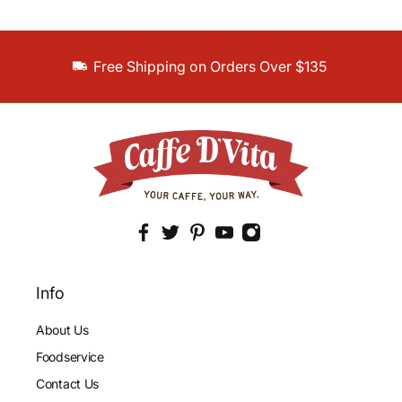
Free Shipping on Orders Over $135
Info
About Us
Foodservice
Contact Us